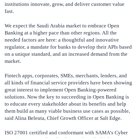
institutions innovate, grow, and deliver customer value
fast.
We expect the Saudi Arabia market to embrace Open
Banking at a higher pace than other regions. All the
needed factors are here: a thoughtful and innovative
regulator, a mandate for banks to develop their APIs based
on a unique standard, and an increased demand from the
market.
Fintech apps, corporates, SMEs, merchants, lenders, and
all kinds of financial service providers have been showing
great interest to implement Open Banking-powered
solutions. Now the key to succeeding in Open Banking is
to educate every stakeholder about its benefits and help
them build as many viable business use cases as possible,
said Alina Beleuta, Chief Growth Officer at Salt Edge.
ISO 27001 certified and conformant with SAMA’s Cyber