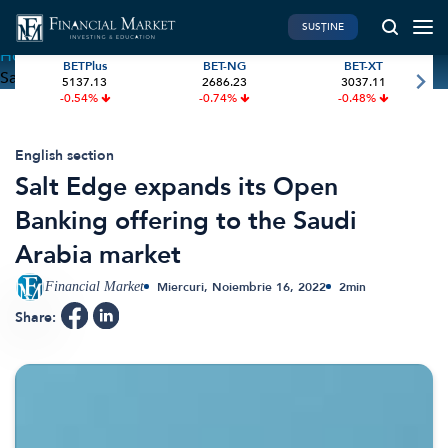
SUSȚINE
Home
»
Salt Edge expands its Open Banking offering to the
BETPlus
BET-NG
BET-XT
Saudi Arabia market
5137.13
2686.23
3037.11
PIATA DE CAPITAL
FINANTE PERSONALE
-0.54%
-0.74%
-0.48%
Market News
Banii tăi
Investiții
Educatie financiara
English section
Salt Edge expands its Open
International
Pensie & taxe
Banking offering to the Saudi
BVB Recap
Credite
Arabia market
Bursa
Asigurari
Acțiunea Zilei
Start-Up
Financial Market
Miercuri, Noiembrie 16, 2022
2
min
Brokeri
Share:
FINTECH
GREEN FINANCE
Artificial Intelligence
ESG Investments
Digital Trends
Renewable Energy