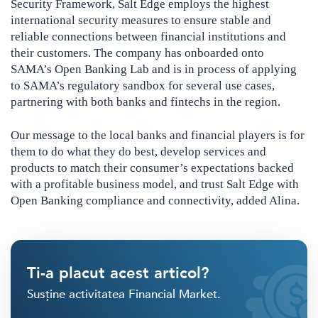
Security Framework, Salt Edge employs the highest
international security measures to ensure stable and
reliable connections between financial institutions and
their customers. The company has onboarded onto
SAMA’s Open Banking Lab and is in process of applying
to SAMA’s regulatory sandbox for several use cases,
partnering with both banks and fintechs in the region.
Our message to the local banks and financial players is for
them to do what they do best, develop services and
products to match their consumer’s expectations backed
with a profitable business model, and trust Salt Edge with
Open Banking compliance and connectivity, added Alina.
Ti-a placut acest articol?
Susține activitatea Financial Market.