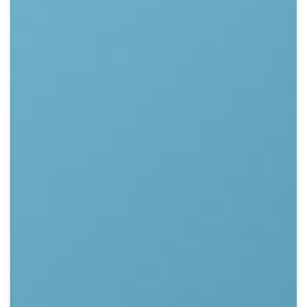
Crypto
Sustainability
Digital payments
BROKERI
TERMENUL ZILEI