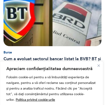
Bursa
Cum a evoluat sectorul bancar listat la BVB? BT și
BRD, față în față după T1 2026
Apreciem confidențialitatea dumneavoastră
Folosim cookie-uri pentru a vă îmbunătăți experiența de
navigare, pentru a vă oferi reclame sau conținut personalizat
și pentru a analiza traficul nostru. Făcând clic pe "Acceptă
tot", vă dați consimțământul pentru utilizarea cookie-
urilor.
Politica privind cookie-urile