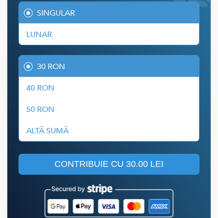
SINGULAR
LUNAR
30 RON
40 RON
50 RON
ALTĂ SUMĂ
CONTRIBUIE CU
30.00 LEI