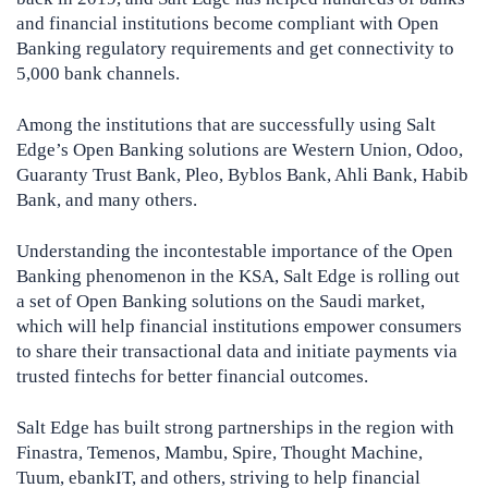
and financial institutions become compliant with Open
Banking regulatory requirements and get connectivity to
5,000 bank channels.
Among the institutions that are successfully using Salt
Edge’s Open Banking solutions are Western Union, Odoo,
Guaranty Trust Bank, Pleo, Byblos Bank, Ahli Bank, Habib
Bank, and many others.
Understanding the incontestable importance of the Open
Banking phenomenon in the KSA, Salt Edge is rolling out
a set of Open Banking solutions on the Saudi market,
which will help financial institutions empower consumers
to share their transactional data and initiate payments via
trusted fintechs for better financial outcomes.
Salt Edge has built strong partnerships in the region with
Finastra, Temenos, Mambu, Spire, Thought Machine,
Tuum, ebankIT, and others, striving to help financial