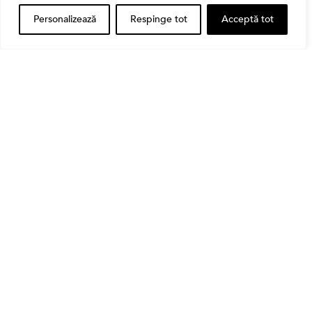
Personalizează
Respinge tot
Acceptă tot
Banii tăi
Când vinzi o acțiune din portofoliu: Cele 7 motive
întemeiate și 4 capcane emoționale (ghid 2026)