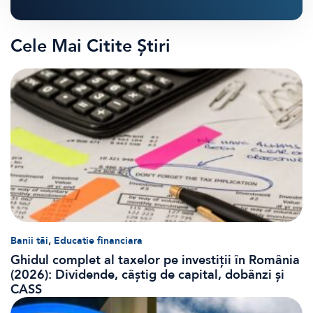
Cele Mai Citite Știri
,
Banii tăi
Educatie financiara
Ghidul complet al taxelor pe investiții în România
(2026): Dividende, câștig de capital, dobânzi și
CASS