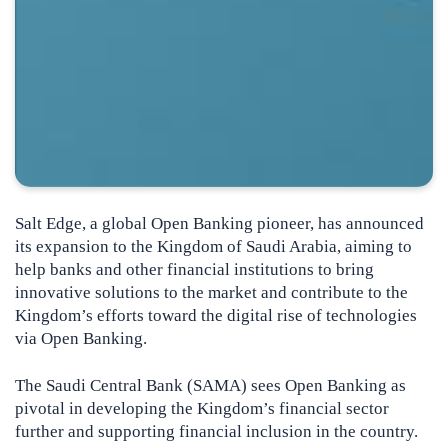
Salt Edge, a global Open Banking pioneer, has announced
its expansion to the Kingdom of Saudi Arabia, aiming to
help banks and other financial institutions to bring
innovative solutions to the market and contribute to the
Kingdom’s efforts toward the digital rise of technologies
via Open Banking.
The Saudi Central Bank (SAMA) sees Open Banking as
pivotal in developing the Kingdom’s financial sector
further and supporting financial inclusion in the country.