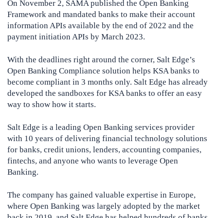
On November 2, SAMA published the Open Banking
Framework and mandated banks to make their account
information APIs available by the end of 2022 and the
payment initiation APIs by March 2023.
With the deadlines right around the corner, Salt Edge’s
Open Banking Compliance solution helps KSA banks to
become compliant in 3 months only. Salt Edge has already
developed the sandboxes for KSA banks to offer an easy
way to show how it starts.
Salt Edge is a leading Open Banking services provider
with 10 years of delivering financial technology solutions
for banks, credit unions, lenders, accounting companies,
fintechs, and anyone who wants to leverage Open
Banking.
The company has gained valuable expertise in Europe,
where Open Banking was largely adopted by the market
back in 2019, and Salt Edge has helped hundreds of banks