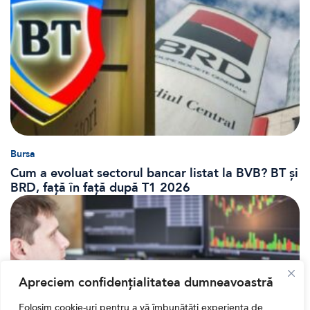
Bursa
Cum a evoluat sectorul bancar listat la BVB? BT și
BRD, față în față după T1 2026
Apreciem confidențialitatea dumneavoastră
Folosim cookie-uri pentru a vă îmbunătăți experiența de