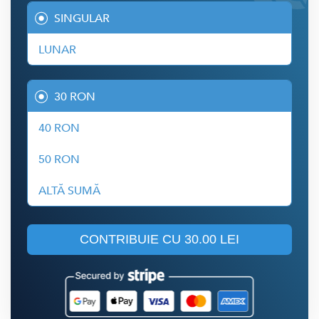
SINGULAR
LUNAR
30 RON
40 RON
50 RON
ALTĂ SUMĂ
CONTRIBUIE CU
30.00 LEI