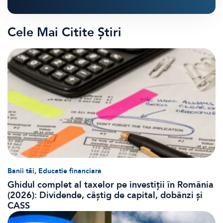
Cele Mai Citite Știri
,
Banii tăi
Educatie financiara
Ghidul complet al taxelor pe investiții în România
(2026): Dividende, câștig de capital, dobânzi și
CASS