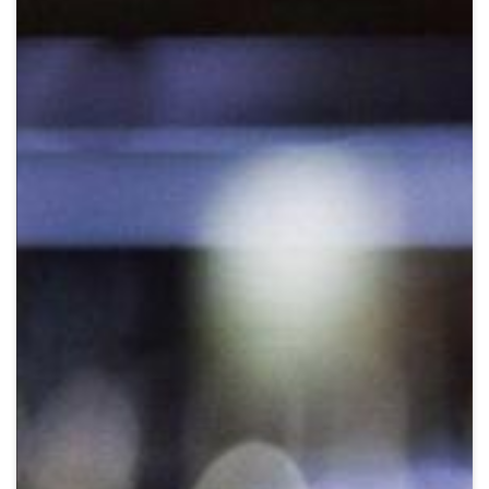
Crypto
Sustainability
Digital payments
BROKERI
TERMENUL ZILEI