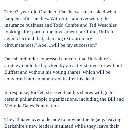
The 92-year-old Oracle of Omaha was also asked what
happens after he dies. With Ajit Jain overseeing the
insurance business and Todd Combs and Ted Weschler
looking after part of the investment portfolio, Buffett
again clarified that, „barring extraordinary
circumstances,” Abel „will be my successor.”
One shareholder expressed concern that Berkshire’s
strategy could be hijacked by an activist investor without
Buffett and without his voting shares, which will be
converted into common stock after his death.
In response, Buffett stressed that his shares will go to
certain philanthropic organizations, including the Bill and
Melinda Gates Foundation.
They’ll have over a decade to unwind the legacy, leaving
Berkshire’s new leaders insulated while they leave their