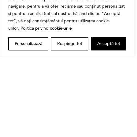
navigare, pentru a vă oferi reclame sau conținut personalizat
și pentru a analiza traficul nostru. Făcând clic pe "Acceptă
tot", vă dați consimțământul pentru utilizarea cookie-
Banii tăi
urilor.
Politica privind cookie-urile
Când vinzi o acțiune din portofoliu: Cele 7 motive
întemeiate și 4 capcane emoționale (ghid 2026)
Personalizează
Respinge tot
Acceptă tot