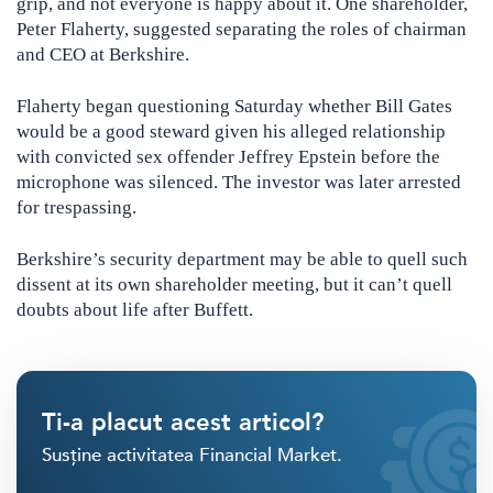
grip, and not everyone is happy about it. One shareholder,
Peter Flaherty, suggested separating the roles of chairman
and CEO at Berkshire.
Flaherty began questioning Saturday whether Bill Gates
would be a good steward given his alleged relationship
with convicted sex offender Jeffrey Epstein before the
microphone was silenced. The investor was later arrested
for trespassing.
Berkshire’s security department may be able to quell such
dissent at its own shareholder meeting, but it can’t quell
doubts about life after Buffett.
Ti-a placut acest articol?
Susține activitatea Financial Market.