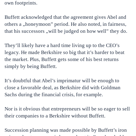
own footprints.
Buffett acknowledged that the agreement gives Abel and
others a „honeymoon” period. He also noted, in fairness,
that his successors „will be judged on how well” they do.
They’ll likely have a hard time living up to the CEO’s
legacy. He made Berkshire so big that it’s harder to beat
the market. Plus, Buffett gets some of his best returns
simply by being Buffett.
It’s doubtful that Abel’s imprimatur will be enough to
close a favorable deal, as Berkshire did with Goldman
Sachs during the financial crisis, for example.
Nor is it obvious that entrepreneurs will be so eager to sell
their companies to a Berkshire without Buffett.
Succession planning was made possible by Buffett’s iron