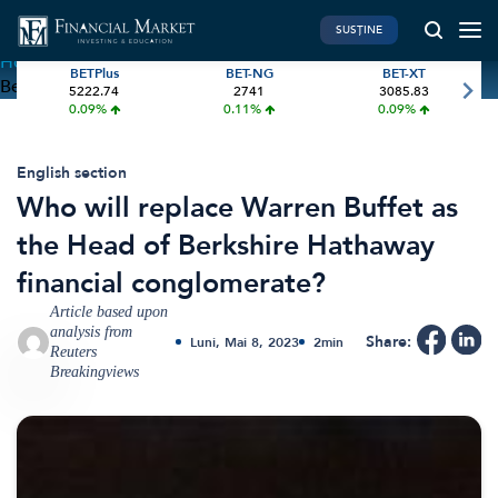
SUSȚINE
Home
»
Who will replace Warren Buffet as the Head of
BETPlus
BET-NG
BET-XT
Berkshire Hathaway financial conglomerate?
5222.74
2741
3085.83
PIATA DE CAPITAL
FINANTE PERSONALE
0.09%
0.11%
0.09%
Market News
Banii tăi
Investiții
Educatie financiara
English section
Who will replace Warren Buffet as
International
Pensie & taxe
the Head of Berkshire Hathaway
BVB Recap
Credite
financial conglomerate?
Bursa
Asigurari
Article based upon
Acțiunea Zilei
Start-Up
analysis from
Share:
Luni, Mai 8, 2023
2
min
Brokeri
Reuters
Breakingviews
FINTECH
GREEN FINANCE
Artificial Intelligence
ESG Investments
Digital Trends
Renewable Energy