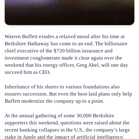
Warren Buffett exudes a relaxed mood after his time at
Berkshire Hathaway has come to an end. The billionaire
chief executive of the $720 billion insurance and
investment conglomerate made it clear again over the
weekend that his energy officer, Greg Abel, will one day
succeed him as CEO.
Inheritance of his shares to various foundations also
ensures succession. But even the best-laid plans only help
Buffett modernize the company up to a point.
At the annual gathering of some 30,000 Berkshire
supporters this weekend, questions were raised about the
recent banking collapses in the U.S., the company’s large
stake in Apple and the impact of artificial intelligence.