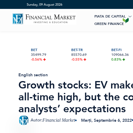
Home
»
Growth stocks: EV maker NIO is down 70% from its al
Sunday, 09 August 2026
PIATA DE CAPITAL
GREEN FINANCE
Artificial Intelligence
ESG Investments
Market News
Banii tăi
Educatie financiara
Renewable Energy
Digital Trends
Investiții
BET
BET-TR
BET-FI
35499.79
85570.69
109066.36
Pensie & taxe
Sustainability
International
Crypto
-0.56%
-0.55%
0.83%
Digital payments
BVB Recap
Credite
Asigurari
Bursa
English section
AGENȚIA MOODY’S RATINGS A
DIVIDENDELE CA SURSĂ DE VENIT
BRD LANSEAZĂ PLĂȚILE ROPAY
HIDROELECTRICA CLARIFICĂ SITUAȚ
Acțiunea Zilei
Start-Up
Growth stocks: EV mak
RECONFIRMAT, VINERI, 7 AUGUST
PASIV: CUM CONSTRUIEȘTI UN FLUX
INSTANT CĂTRE COMERCIANȚI DIRE
PROIECTULUI HIDROENERGETIC
2026, RATINGUL SUVERAN AL
CONSTANT DIN ACȚIUNI LA BVB
DIN YOU BRD
LIVEZENI–BUMBEȘTI: NOII INDICATO
Brokeri
all-time high, but the
ROMÂNIEI LA BAA3 — ULTIMA TREA
ECONOMICI VOR FI STABILIȚI PRINTR
DIN CATEGORIA INVESTIȚIONALĂ
UN STUDIU DE FEZABILITATE
ACTUALIZAT
analysts’ expectations
Autor:
Marți, Septembrie 6, 2022
Financial Market