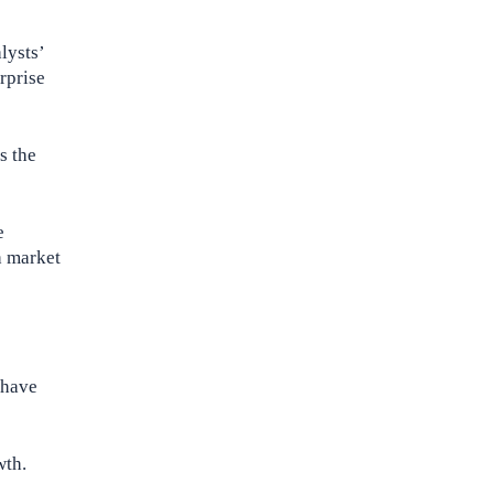
lysts’
rprise
s the
e
h market
 have
wth.