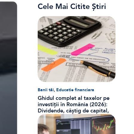
Cele Mai Citite Știri
,
Banii tăi
Educatie financiara
Ghidul complet al taxelor pe
investiții în România (2026):
Dividende, câștig de capital,
dobânzi și CASS