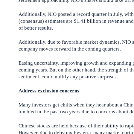
settlement approaching, NIO’s shares should take off a
Additionally, NIO posted a record quarter in July, wit
(consensus) estimates are $1.41 billion in revenue and
of better results.
Additionally, due to favorable market dynamics, NIO 
company moves forward in the coming quarters.
Easing uncertainty, improving growth and expanding pr
coming years. But on the other hand, the strength of th
sentiment, could nullify any positive surprises.
Address exclusion concerns
Many investors get chills when they hear about a Ch
tumbled in the past two years due to concerns about de
Chinese stocks are held because of their ability to ra
However, due to delisting hysteria, many market partici