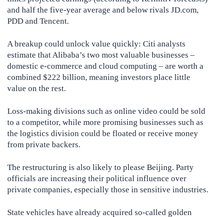
and half the five-year average and below rivals JD.com,
PDD and Tencent.
A breakup could unlock value quickly: Citi analysts
estimate that Alibaba’s two most valuable businesses –
domestic e-commerce and cloud computing – are worth a
combined $222 billion, meaning investors place little
value on the rest.
Loss-making divisions such as online video could be sold
to a competitor, while more promising businesses such as
the logistics division could be floated or receive money
from private backers.
The restructuring is also likely to please Beijing. Party
officials are increasing their political influence over
private companies, especially those in sensitive industries.
State vehicles have already acquired so-called golden