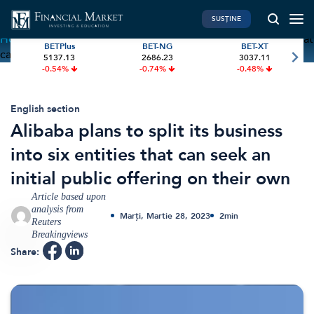
SUSȚINE
Home
»
Alibaba plans to split its business into six entities that
BETPlus
BET-NG
BET-XT
can seek an initial public offering on their own
5137.13
2686.23
3037.11
PIATA DE CAPITAL
FINANTE PERSONALE
-0.54%
-0.74%
-0.48%
Market News
Banii tăi
Investiții
Educatie financiara
English section
Alibaba plans to split its business
International
Pensie & taxe
into six entities that can seek an
BVB Recap
Credite
initial public offering on their own
Bursa
Asigurari
Article based upon
Acțiunea Zilei
Start-Up
analysis from
Marți, Martie 28, 2023
2
min
Brokeri
Reuters
Breakingviews
Share:
FINTECH
GREEN FINANCE
Artificial Intelligence
ESG Investments
Digital Trends
Renewable Energy