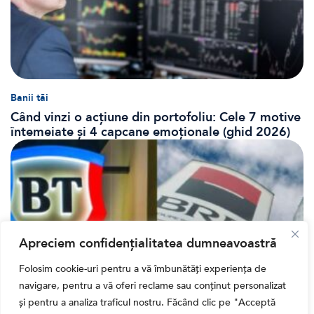
Banii tăi
Când vinzi o acțiune din portofoliu: Cele 7 motive
întemeiate și 4 capcane emoționale (ghid 2026)
Apreciem confidențialitatea dumneavoastră
Folosim cookie-uri pentru a vă îmbunătăți experiența de
navigare, pentru a vă oferi reclame sau conținut personalizat
și pentru a analiza traficul nostru. Făcând clic pe "Acceptă
Bursa