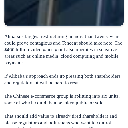
Alibaba’s biggest restructuring in more than twenty years
could prove contagious and Tencent should take note. The
$460 billion video game giant also operates in sensitive
areas such as online media, cloud computing and mobile
payments.
If Alibaba’s approach ends up pleasing both shareholders
and regulators, it will be hard to resist.
The Chinese e-commerce group is splitting into six units,
some of which could then be taken public or sold.
That should add value to already tired shareholders and
please regulators and politicians who want to control