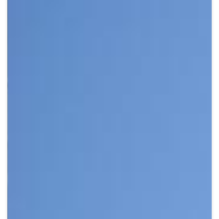
Crypto
Sustainability
Digital payments
BROKERI
TERMENUL ZILEI