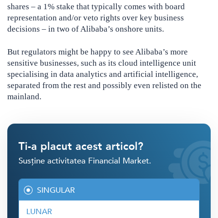
shares – a 1% stake that typically comes with board
representation and/or veto rights over key business
decisions – in two of Alibaba’s onshore units.
But regulators might be happy to see Alibaba’s more
sensitive businesses, such as its cloud intelligence unit
specialising in data analytics and artificial intelligence,
separated from the rest and possibly even relisted on the
mainland.
Ti-a placut acest articol?
Susține activitatea Financial Market.
SINGULAR
LUNAR