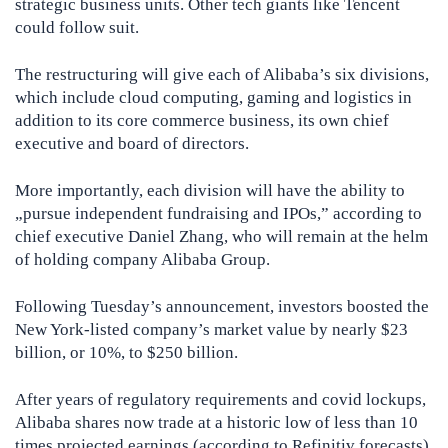
strategic business units. Other tech giants like Tencent
could follow suit.
The restructuring will give each of Alibaba’s six divisions,
which include cloud computing, gaming and logistics in
addition to its core commerce business, its own chief
executive and board of directors.
More importantly, each division will have the ability to
„pursue independent fundraising and IPOs,” according to
chief executive Daniel Zhang, who will remain at the helm
of holding company Alibaba Group.
Following Tuesday’s announcement, investors boosted the
New York-listed company’s market value by nearly $23
billion, or 10%, to $250 billion.
After years of regulatory requirements and covid lockups,
Alibaba shares now trade at a historic low of less than 10
times projected earnings (according to Refinitiv forecasts)