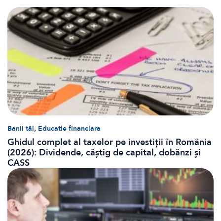
,
Banii tăi
Educatie financiara
Ghidul complet al taxelor pe investiții în România
(2026): Dividende, câștig de capital, dobânzi și
CASS