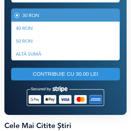
30 RON
40 RON
50 RON
ALTĂ SUMĂ
CONTRIBUIE CU
30.00 LEI
Cele Mai Citite Știri