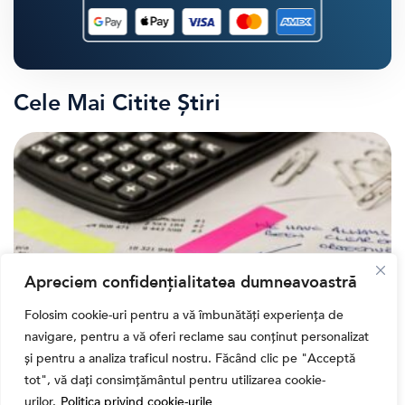
Cele Mai Citite Știri
Apreciem confidențialitatea dumneavoastră
Folosim cookie-uri pentru a vă îmbunătăți experiența de
navigare, pentru a vă oferi reclame sau conținut personalizat
,
Banii tăi
Educatie financiara
și pentru a analiza traficul nostru. Făcând clic pe "Acceptă
Ghidul complet al taxelor pe investiții în România
tot", vă dați consimțământul pentru utilizarea cookie-
(2026): Dividende, câștig de capital, dobânzi și
urilor.
Politica privind cookie-urile