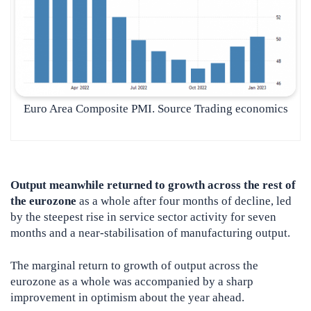
Euro Area Composite PMI. Source Trading economics
Output meanwhile returned to growth across the rest of
the eurozone
as a whole after four months of decline, led
by the steepest rise in service sector activity for seven
months and a near-stabilisation of manufacturing output.
The marginal return to growth of output across the
eurozone as a whole was accompanied by a sharp
improvement in optimism about the year ahead.