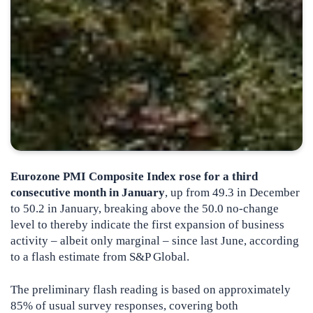
Eurozone PMI Composite Index rose for a third
consecutive month in January
, up from 49.3 in December
to 50.2 in January, breaking above the 50.0 no-change
level to thereby indicate the first expansion of business
activity – albeit only marginal – since last June
, according
to a flash estimate from S&P Global.
The preliminary flash reading is based on approximately
85% of usual survey responses, covering both