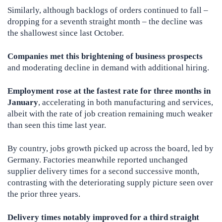
Similarly, although backlogs of orders continued to fall –
dropping for a seventh straight month – the decline was
the shallowest since last October.
Companies met this brightening of business prospects
and moderating decline in demand with additional hiring.
Employment rose at the fastest rate for three months in
January
, accelerating in both manufacturing and services,
albeit with the rate of job creation remaining much weaker
than seen this time last year.
By country, jobs growth picked up across the board, led by
Germany. Factories meanwhile reported unchanged
supplier delivery times for a second successive month,
contrasting with the deteriorating supply picture seen over
the prior three years.
Delivery times notably improved for a third straight