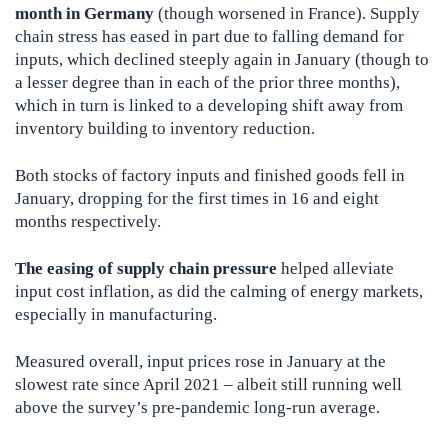
month in Germany
(though worsened in France). Supply
chain stress has eased in part due to falling demand for
inputs, which declined steeply again in January (though to
a lesser degree than in each of the prior three months),
which in turn is linked to a developing shift away from
inventory building to inventory reduction.
Both stocks of factory inputs and finished goods fell in
January, dropping for the first times in 16 and eight
months respectively.
The easing of supply chain pressure
helped alleviate
input cost inflation, as did the calming of energy markets,
especially in manufacturing.
Measured overall, input prices rose in January at the
slowest rate since April 2021 – albeit still running well
above the survey’s pre-pandemic long-run average.