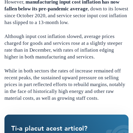
However,
manufacturing input cost inflation has now
fallen below its pre-pandemic average
, down to its lowest
since October 2020, and service sector input cost inflation
has slipped to a 13-month low.
Although input cost inflation slowed, average prices
charged for goods and services rose at a slightly steeper
rate than in December, with rates of inflation edging
higher in both manufacturing and services.
While in both sectors the rates of increase remained off
recent peaks, the sustained upward pressure on selling
prices in part reflected efforts to rebuild margins, notably
in the face of historically high energy and other raw
material costs, as well as growing staff costs.
Ti-a placut acest articol?