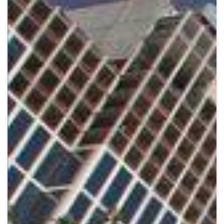
Crypto
Sustainability
Digital payments
BROKERI
TERMENUL ZILEI