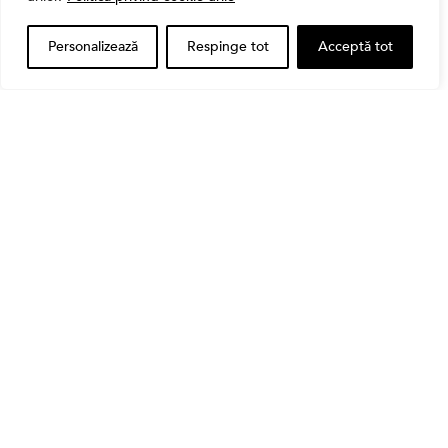
CASS
Personalizează
Respinge tot
Acceptă tot
Bursa
Cum a evoluat sectorul bancar listat la BVB? BT și
BRD, față în față după T1 2026