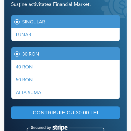
Susține activitatea Financial Market.
SINGULAR
LUNAR
30 RON
40 RON
50 RON
ALTĂ SUMĂ
CONTRIBUIE CU
30.00 LEI