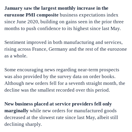
January saw the largest monthly increase in the
eurozone PMI composite
business expectations index
since June 2020, building on gains seen in the prior three
months to push confidence to its highest since last May.
Sentiment improved in both manufacturing and services,
rising across France, Germany and the rest of the eurozone
as a whole.
Some encouraging news regarding near-term prospects
was also provided by the survey data on order books.
Although new orders fell for a seventh straight month, the
decline was the smallest recorded over this period.
New business placed at service providers fell only
marginally
while new orders for manufactured goods
decreased at the slowest rate since last May, albeit still
declining sharply.