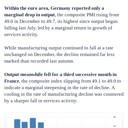
Within the euro area, Germany reported only a
marginal drop in output
, the composite PMI rising from
49.0 in December to 49.7, its highest since output began
falling last July, led by a marginal return to growth of
services activity.
While manufacturing output continued to fall at a rate
unchanged on December, the decline remained far less
marked than recorded last autumn.
Output meanwhile fell for a third successive month in
France
, the composite index slipping from 49.1 to 49.0 to
indicate a marginal steepening in the rate of decline. A
cooling in the rate of manufacturing decline was countered
by a sharper fall in services activity.