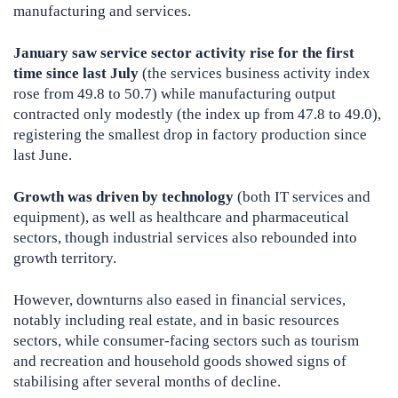
manufacturing and services.
January saw service sector activity rise for the first
time since last July
(the services business activity index
rose from 49.8 to 50.7) while manufacturing output
contracted only modestly (the index up from 47.8 to 49.0),
registering the smallest drop in factory production since
last June.
Growth was driven by technology
(both IT services and
equipment), as well as healthcare and pharmaceutical
sectors, though industrial services also rebounded into
growth territory.
However, downturns also eased in financial services,
notably including real estate, and in basic resources
sectors, while consumer-facing sectors such as tourism
and recreation and household goods showed signs of
stabilising after several months of decline.