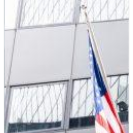
Crypto
Sustainability
Digital payments
BROKERI
TERMENUL ZILEI