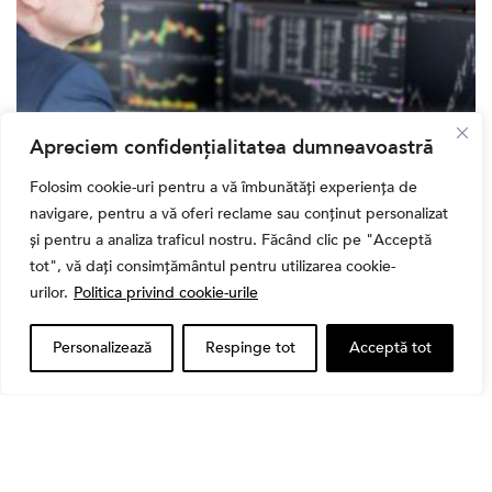
Apreciem confidențialitatea dumneavoastră
Banii tăi
Folosim cookie-uri pentru a vă îmbunătăți experiența de
Când vinzi o acțiune din portofoliu: Cele 7 motive
navigare, pentru a vă oferi reclame sau conținut personalizat
întemeiate și 4 capcane emoționale (ghid 2026)
și pentru a analiza traficul nostru. Făcând clic pe "Acceptă
tot", vă dați consimțământul pentru utilizarea cookie-
urilor.
Politica privind cookie-urile
Personalizează
Respinge tot
Acceptă tot