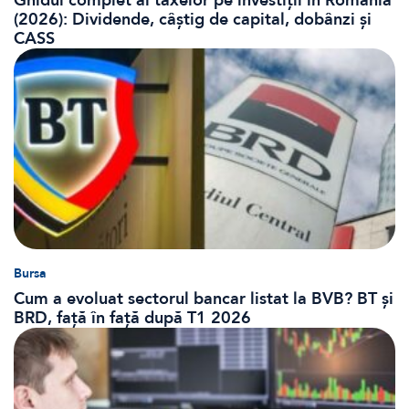
Ghidul complet al taxelor pe investiții în România
(2026): Dividende, câștig de capital, dobânzi și
CASS
Bursa
Cum a evoluat sectorul bancar listat la BVB? BT și
BRD, față în față după T1 2026