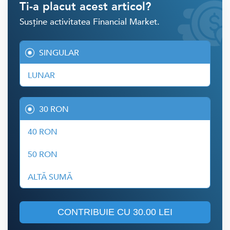
Ti-a placut acest articol?
Susține activitatea Financial Market.
SINGULAR
LUNAR
30 RON
40 RON
50 RON
ALTĂ SUMĂ
CONTRIBUIE CU
30.00 LEI