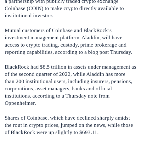
a partnership with publicly traded crypto exchange
Coinbase (COIN) to make crypto directly available to
institutional investors.
Mutual customers of Coinbase and BlackRock’s
investment management platform, Aladdin, will have
access to crypto trading, custody, prime brokerage and
reporting capabilities, according to a blog post Thursday.
BlackRock had $8.5 trillion in assets under management as
of the second quarter of 2022, while Aladdin has more
than 200 institutional users, including insurers, pensions,
corporations, asset managers, banks and official
institutions, according to a Thursday note from
Oppenheimer.
Shares of Coinbase, which have declined sharply amidst
the rout in crypto prices, jumped on the news, while those
of BlackRock were up slightly to $693.11.