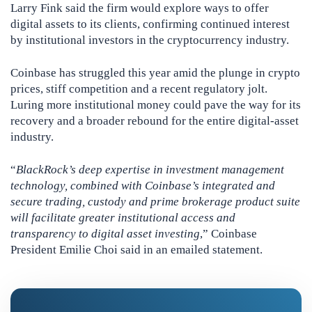
Larry Fink said the firm would explore ways to offer
digital assets to its clients, confirming continued interest
by institutional investors in the cryptocurrency industry.
Coinbase has struggled this year amid the plunge in crypto
prices, stiff competition and a recent regulatory jolt.
Luring more institutional money could pave the way for its
recovery and a broader rebound for the entire digital-asset
industry.
“
BlackRock’s deep expertise in investment management
technology, combined with Coinbase’s integrated and
secure trading, custody and prime brokerage product suite
will facilitate greater institutional access and
transparency to digital asset investing
,” Coinbase
President Emilie Choi said in an emailed statement.