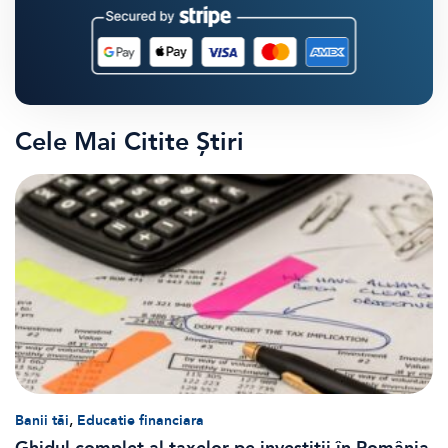
Cele Mai Citite Știri
,
Banii tăi
Educatie financiara