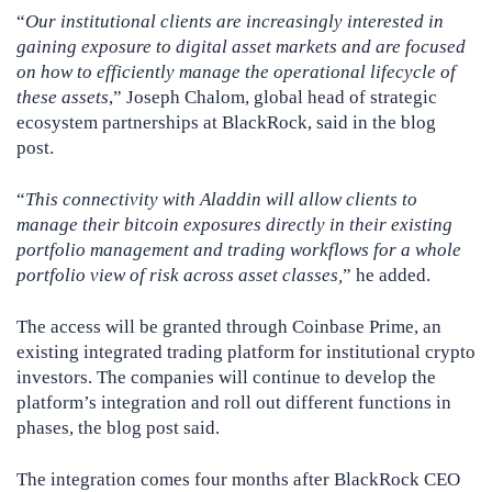
“
Our institutional clients are increasingly interested in
gaining exposure to digital asset markets and are focused
on how to efficiently manage the operational lifecycle of
these assets
,” Joseph Chalom, global head of strategic
ecosystem partnerships at BlackRock, said in the blog
post.
“
This connectivity with Aladdin will allow clients to
manage their bitcoin exposures directly in their existing
portfolio management and trading workflows for a whole
portfolio view of risk across asset classes,
” he added.
The access will be granted through Coinbase Prime, an
existing integrated trading platform for institutional crypto
investors. The companies will continue to develop the
platform’s integration and roll out different functions in
phases, the blog post said.
The integration comes four months after BlackRock CEO