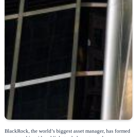
BlackRock, the world’s biggest asset manager, has formed