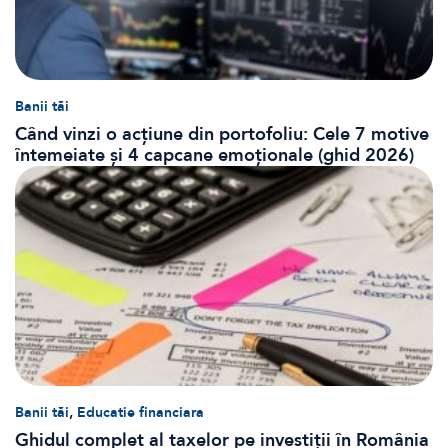
Banii tăi
Când vinzi o acțiune din portofoliu: Cele 7 motive
întemeiate și 4 capcane emoționale (ghid 2026)
,
Banii tăi
Educatie financiara
Ghidul complet al taxelor pe investiții în România