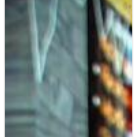
Crypto
Sustainability
Digital payments
BROKERI
TERMENUL ZILEI