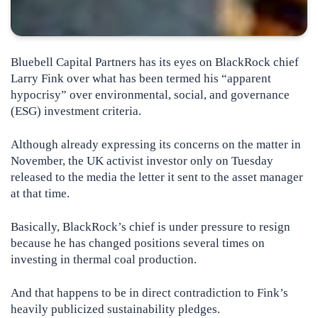
Bluebell Capital Partners has its eyes on BlackRock chief
Larry Fink over what has been termed his “apparent
hypocrisy” over environmental, social, and governance
(ESG) investment criteria.
Although already expressing its concerns on the matter in
November, the UK activist investor only on Tuesday
released to the media the letter it sent to the asset manager
at that time.
Basically, BlackRock’s chief is under pressure to resign
because he has changed positions several times on
investing in thermal coal production.
And that happens to be in direct contradiction to Fink’s
heavily publicized sustainability pledges.