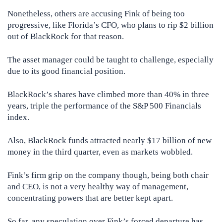
Nonetheless, others are accusing Fink of being too
progressive, like Florida’s CFO, who plans to rip $2 billion
out of BlackRock for that reason.
The asset manager could be taught to challenge, especially
due to its good financial position.
BlackRock’s shares have climbed more than 40% in three
years, triple the performance of the S&P 500 Financials
index.
Also, BlackRock funds attracted nearly $17 billion of new
money in the third quarter, even as markets wobbled.
Fink’s firm grip on the company though, being both chair
and CEO, is not a very healthy way of management,
concentrating powers that are better kept apart.
So far, any speculation over Fink’s forced departure has