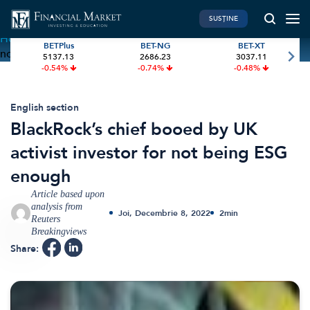
SUSȚINE
Home
»
BlackRock’s chief booed by UK activist investor for
BETPlus
BET-NG
BET-XT
not being ESG enough
5137.13
2686.23
3037.11
PIATA DE CAPITAL
FINANTE PERSONALE
-0.54%
-0.74%
-0.48%
Market News
Banii tăi
Investiții
Educatie financiara
English section
BlackRock’s chief booed by UK
International
Pensie & taxe
activist investor for not being ESG
BVB Recap
Credite
enough
Bursa
Asigurari
Article based upon
Acțiunea Zilei
Start-Up
analysis from
Joi, Decembrie 8, 2022
2
min
Brokeri
Reuters
Breakingviews
Share:
FINTECH
GREEN FINANCE
Artificial Intelligence
ESG Investments
Digital Trends
Renewable Energy