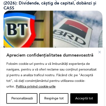
(2026): Dividende, câștig de capital, dobânzi și
CASS
Apreciem confidențialitatea dumneavoastră
Folosim cookie-uri pentru a vă îmbunătăți experiența de
Bursa
navigare, pentru a vă oferi reclame sau conținut personalizat
Cum a evoluat sectorul bancar listat la BVB? BT și
și pentru a analiza traficul nostru. Făcând clic pe "Acceptă
BRD, față în față după T1 2026
tot", vă dați consimțământul pentru utilizarea cookie-
urilor.
Politica privind cookie-urile
Personalizează
Respinge tot
Acceptă tot