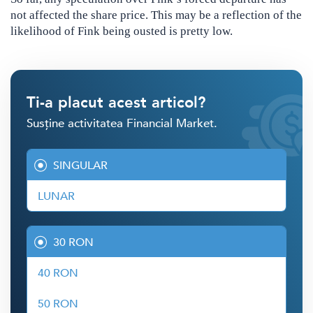
not affected the share price. This may be a reflection of the
likelihood of Fink being ousted is pretty low.
Ti-a placut acest articol?
Susține activitatea Financial Market.
SINGULAR
LUNAR
30 RON
40 RON
50 RON