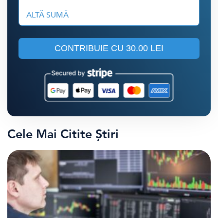
ALTĂ SUMĂ
CONTRIBUIE CU
30.00 LEI
Cele Mai Citite Știri