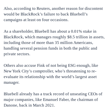
Also, according to Reuters, another reason for discontent
would be BlackRock’s failure to back Bluebell’s
campaigns at least on four occasions.
As a shareholder, Bluebell has about a 0.01% stake in
BlackRock, which manages roughly $8.5 trillion in assets,
including those of more than 35 million Americans,
handling several pension funds in both the public and
private sectors.
Others also accuse Fink of not being ESG enough, like
New York City’s comptroller, who’s threatening to re-
evaluate its relationship with the world’s largest asset
manager.
Bluebell already has a track record of unseating CEOs of
major companies, like Emanuel Faber, the chairman of
Danone, back in March 2021.