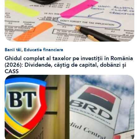
,
Banii tăi
Educatie financiara
Ghidul complet al taxelor pe investiții în România
(2026): Dividende, câștig de capital, dobânzi și
CASS