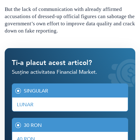
But the lack of communication with already affirmed
accusations of dressed-up official figures can sabotage the
government’s own effort to improve data quality and crack
down on fake reporting.
Ti-a placut acest articol?
Susține activitatea Financial Market.
SINGULAR
LUNAR
30 RON
40 RON