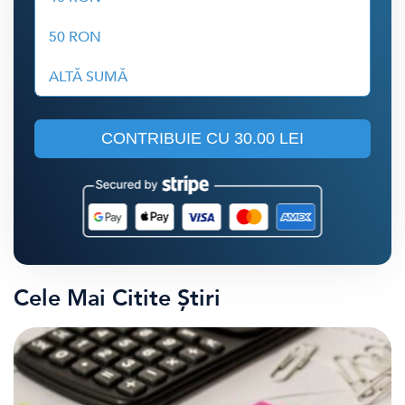
50 RON
ALTĂ SUMĂ
CONTRIBUIE CU
30.00 LEI
Cele Mai Citite Știri