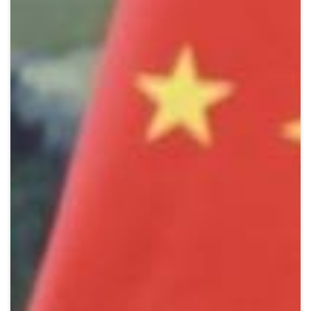
Crypto
Sustainability
Digital payments
BROKERI
TERMENUL ZILEI