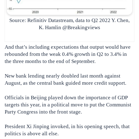
Source: Refinitiv Datastream, data to Q2 2022 Y. Chen,
K. Hamlin @Breakingviews
And that’s including expectations that output would have
rebounded from the weak 0.4% growth in Q2 to 3.4% in
the three months to the end of September.
New bank lending nearly doubled last month against
August, as the central bank guided more credit support.
Officials in Beijing played down the importance of GDP
targets this year, in a political move to put the Communist
Party Congress into the front stage.
President Xi Jinping invoked, in his opening speech, that
politics is above all else.