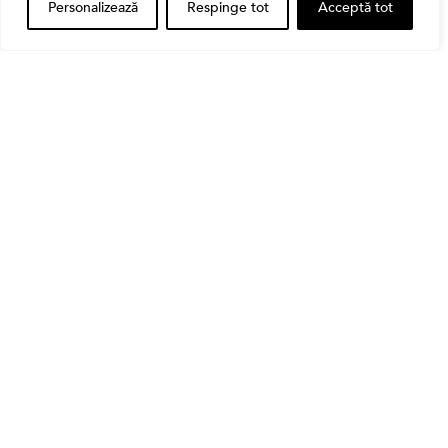
Personalizează
Respinge tot
Acceptă tot