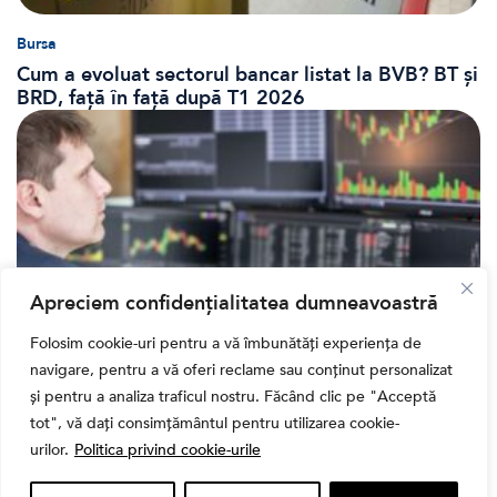
Bursa
Cum a evoluat sectorul bancar listat la BVB? BT și
BRD, față în față după T1 2026
Apreciem confidențialitatea dumneavoastră
Folosim cookie-uri pentru a vă îmbunătăți experiența de
navigare, pentru a vă oferi reclame sau conținut personalizat
Banii tăi
și pentru a analiza traficul nostru. Făcând clic pe "Acceptă
Când vinzi o acțiune din portofoliu: Cele 7 motive
tot", vă dați consimțământul pentru utilizarea cookie-
întemeiate și 4 capcane emoționale (ghid 2026)
urilor.
Politica privind cookie-urile