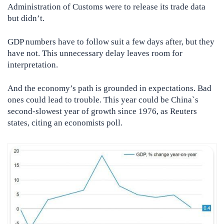
Administration of Customs were to release its trade data
but didn’t.
GDP numbers have to follow suit a few days after, but they
have not. This unnecessary delay leaves room for
interpretation.
And the economy’s path is grounded in expectations. Bad
ones could lead to trouble. This year could be China`s
second-slowest year of growth since 1976, as Reuters
states, citing an economists poll.