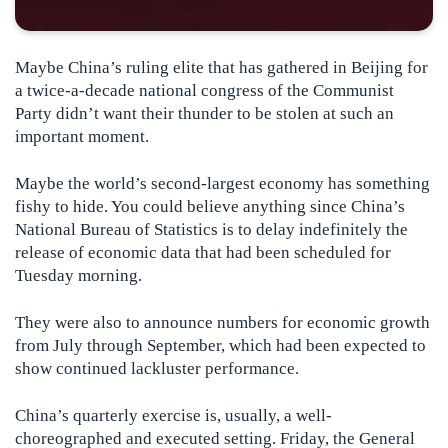
Maybe China’s ruling elite that has gathered in Beijing for
a twice-a-decade national congress of the Communist
Party didn’t want their thunder to be stolen at such an
important moment.
Maybe the world’s second-largest economy has something
fishy to hide. You could believe anything since China’s
National Bureau of Statistics is to delay indefinitely the
release of economic data that had been scheduled for
Tuesday morning.
They were also to announce numbers for economic growth
from July through September, which had been expected to
show continued lackluster performance.
China’s quarterly exercise is, usually, a well-
choreographed and executed setting. Friday, the General