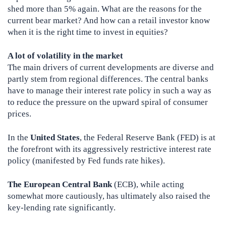
shed more than 5% again. What are the reasons for the
current bear market? And how can a retail investor know
when it is the right time to invest in equities?
A lot of volatility in the market
The main drivers of current developments are diverse and
partly stem from regional differences. The central banks
have to manage their interest rate policy in such a way as
to reduce the pressure on the upward spiral of consumer
prices.
In the
United States
, the Federal Reserve Bank (FED) is at
the forefront with its aggressively restrictive interest rate
policy (manifested by Fed funds rate hikes).
The European Central Bank
(ECB), while acting
somewhat more cautiously, has ultimately also raised the
key-lending rate significantly.