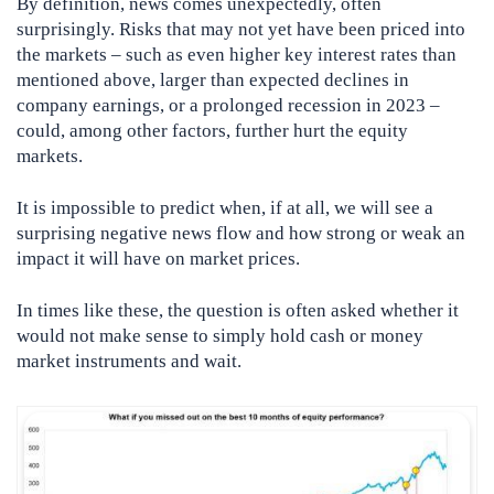
By definition, news comes unexpectedly, often
surprisingly. Risks that may not yet have been priced into
the markets – such as even higher key interest rates than
mentioned above, larger than expected declines in
company earnings, or a prolonged recession in 2023 –
could, among other factors, further hurt the equity
markets.
It is impossible to predict when, if at all, we will see a
surprising negative news flow and how strong or weak an
impact it will have on market prices.
In times like these, the question is often asked whether it
would not make sense to simply hold cash or money
market instruments and wait.