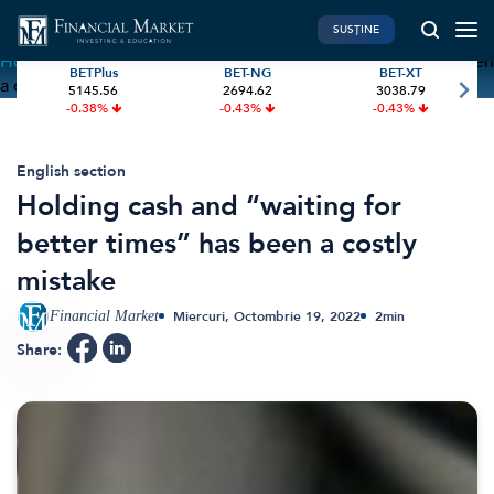
SUSȚINE
Home
»
Holding cash and “waiting for better times” has been
BETPlus
BET-NG
BET-XT
a costly mistake
5145.56
2694.62
3038.79
PIATA DE CAPITAL
FINANTE PERSONALE
-0.38%
-0.43%
-0.43%
Market News
Banii tăi
Investiții
Educatie financiara
English section
Holding cash and “waiting for
International
Pensie & taxe
better times” has been a costly
BVB Recap
Credite
mistake
Bursa
Asigurari
Acțiunea Zilei
Start-Up
Financial Market
Miercuri, Octombrie 19, 2022
2
min
Brokeri
Share:
FINTECH
GREEN FINANCE
Artificial Intelligence
ESG Investments
Digital Trends
Renewable Energy