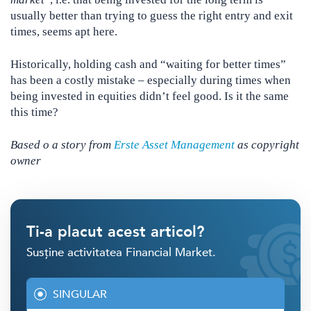
usually better than trying to guess the right entry and exit
times, seems apt here.
Historically, holding cash and “waiting for better times”
has been a costly mistake – especially during times when
being invested in equities didn’t feel good. Is it the same
this time?
Based o a story from
Erste Asset Management
as copyright
owner
Ti-a placut acest articol?
Susține activitatea Financial Market.
SINGULAR