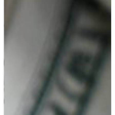
Crypto
Sustainability
Digital payments
BROKERI
TERMENUL ZILEI