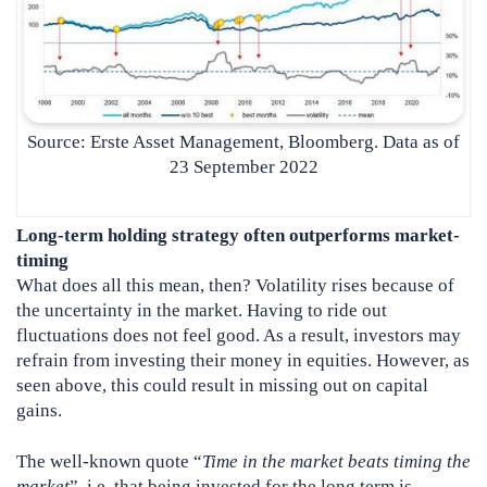
Source: Erste Asset Management, Bloomberg. Data as of
23 September 2022
Long-term holding strategy often outperforms market-
timing
What does all this mean, then? Volatility rises because of
the uncertainty in the market. Having to ride out
fluctuations does not feel good. As a result, investors may
refrain from investing their money in equities. However, as
seen above, this could result in missing out on capital
gains.
The well-known quote “
Time in the market beats timing the
market
”, i.e. that being invested for the long term is