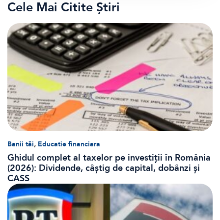
Cele Mai Citite Știri
,
Banii tăi
Educatie financiara
Ghidul complet al taxelor pe investiții în România
(2026): Dividende, câștig de capital, dobânzi și
CASS