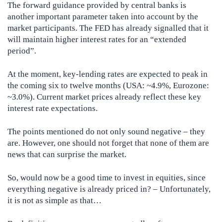
The forward guidance provided by central banks is
another important parameter taken into account by the
market participants. The FED has already signalled that it
will maintain higher interest rates for an “extended
period”.
At the moment, key-lending rates are expected to peak in
the coming six to twelve months (USA: ~4.9%, Eurozone:
~3.0%). Current market prices already reflect these key
interest rate expectations.
The points mentioned do not only sound negative – they
are. However, one should not forget that none of them are
news that can surprise the market.
So, would now be a good time to invest in equities, since
everything negative is already priced in? – Unfortunately,
it is not as simple as that…