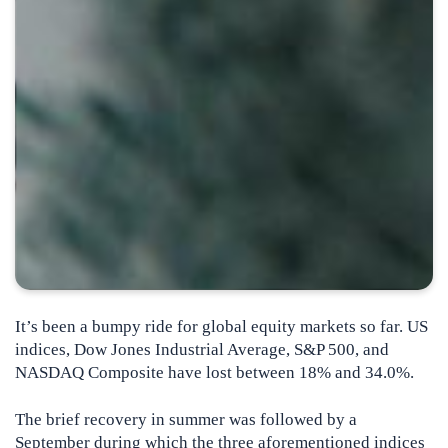
It’s been a bumpy ride for global equity markets so far. US
indices, Dow Jones Industrial Average, S&P 500, and
NASDAQ Composite have lost between 18% and 34.0%.
The brief recovery in summer was followed by a
September during which the three aforementioned indices