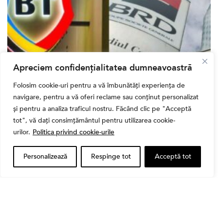
Apreciem confidențialitatea dumneavoastră
Bursa
Folosim cookie-uri pentru a vă îmbunătăți experiența de
Cum a evoluat sectorul bancar listat la BVB? BT și
navigare, pentru a vă oferi reclame sau conținut personalizat
BRD, față în față după T1 2026
și pentru a analiza traficul nostru. Făcând clic pe "Acceptă
tot", vă dați consimțământul pentru utilizarea cookie-
urilor.
Politica privind cookie-urile
Personalizează
Respinge tot
Acceptă tot