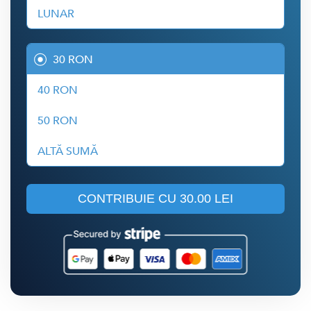
LUNAR
30 RON
40 RON
50 RON
ALTĂ SUMĂ
CONTRIBUIE CU
30.00 LEI