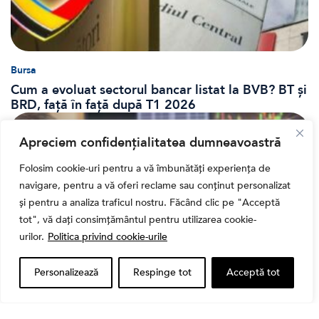
Bursa
Cum a evoluat sectorul bancar listat la BVB? BT și
BRD, față în față după T1 2026
Apreciem confidențialitatea dumneavoastră
Folosim cookie-uri pentru a vă îmbunătăți experiența de
navigare, pentru a vă oferi reclame sau conținut personalizat
și pentru a analiza traficul nostru. Făcând clic pe "Acceptă
tot", vă dați consimțământul pentru utilizarea cookie-
urilor.
Politica privind cookie-urile
Personalizează
Respinge tot
Acceptă tot
Banii tăi
Când vinzi o acțiune din portofoliu: Cele 7 motive