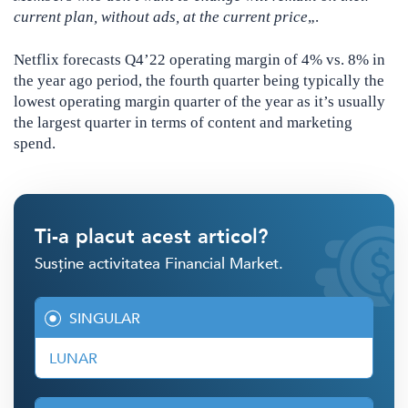
current plan, without ads, at the current price
„.
Netflix forecasts Q4’22 operating margin of 4% vs. 8% in
the year ago period, the fourth quarter being typically the
lowest operating margin quarter of the year as it’s usually
the largest quarter in terms of content and marketing
spend.
Ti-a placut acest articol?
Susține activitatea Financial Market.
SINGULAR
LUNAR