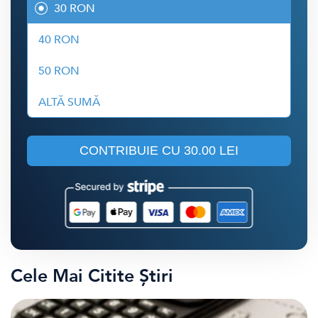
30 RON
40 RON
50 RON
ALTĂ SUMĂ
CONTRIBUIE CU
30.00 LEI
Cele Mai Citite Știri