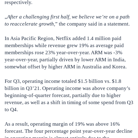
respectively.
„
After a challenging first half, we believe we’re on a path
to reaccelerate growth,
” the company said in a statement.
In Asia Pacific Region, Netflix added 1.4 million paid
memberships while revenue grew 19% as average paid
memberships rose 23% year-over-year. ARM was -3%
year-over-year, partially driven by lower ARM in India,
somewhat offset by higher ARM in Australia and Korea.
For Q3, operating income totaled $1.5 billion vs. $1.8
billion in Q3’21. Operating income was above company’s
beginning-of-quarter forecast, partially due to higher
revenue, as well as a shift in timing of some spend from Q3
to Q4.
As a result, operating margin of 19% was above 16%
forecast. The four percentage point year-over-year decline