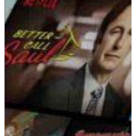
Crypto
Sustainability
Digital payments
BROKERI
TERMENUL ZILEI