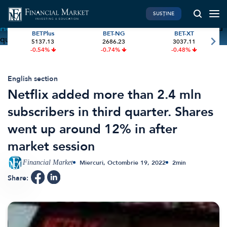
SUSȚINE
Home
»
Netflix added more than 2.4 mln subscribers in third
BETPlus
BET-NG
BET-XT
quarter. Shares went up around 12% in after market session
5137.13
2686.23
3037.11
PIATA DE CAPITAL
FINANTE PERSONALE
-0.54%
-0.74%
-0.48%
Market News
Banii tăi
Investiții
Educatie financiara
English section
Netflix added more than 2.4 mln
International
Pensie & taxe
subscribers in third quarter. Shares
BVB Recap
Credite
went up around 12% in after
Bursa
Asigurari
market session
Acțiunea Zilei
Start-Up
Brokeri
Financial Market
Miercuri, Octombrie 19, 2022
2
min
Share:
FINTECH
GREEN FINANCE
Artificial Intelligence
ESG Investments
Digital Trends
Renewable Energy