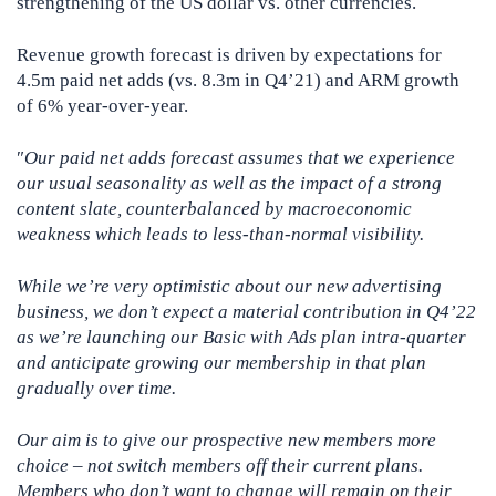
strengthening of the US dollar vs. other currencies.
Revenue growth forecast is driven by expectations for
4.5m paid net adds (vs. 8.3m in Q4’21) and ARM growth
of 6% year-over-year.
″
Our paid net adds forecast assumes that we experience
our usual seasonality as well as the impact of a strong
content slate, counterbalanced by macroeconomic
weakness which leads to less-than-normal visibility.
While we’re very optimistic about our new advertising
business, we don’t expect a material contribution in Q4’22
as we’re launching our Basic with Ads plan intra-quarter
and anticipate growing our membership in that plan
gradually over time.
Our aim is to give our prospective new members more
choice – not switch members off their current plans.
Members who don’t want to change will remain on their