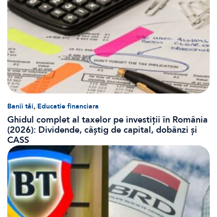
,
Banii tăi
Educatie financiara
Ghidul complet al taxelor pe investiții în România
(2026): Dividende, câștig de capital, dobânzi și
CASS