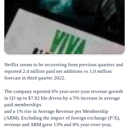
Netflix seems to be recovering form previous quarters and
reported 2.4 million paid net additions vs 1.0 million
forecast in third quarter 2022.
The company reported 6% year-over-year revenue growth
in Q3 up to $7.92 bln driven by a 5% increase in average
paid memberships
and a 1% rise in Average Revenue per Membership
(ARM). Excluding the impact of foreign exchange (F/X),
revenue and ARM grew 13% and 8% year-over-year,