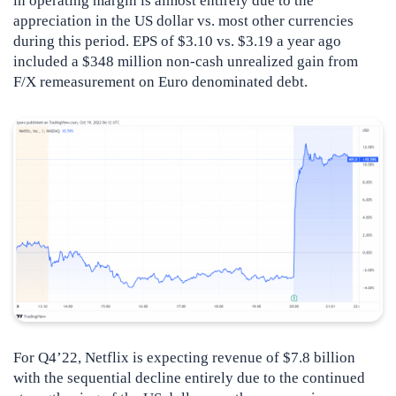
in operating margin is almost entirely due to the
appreciation in the US dollar vs. most other currencies
during this period. EPS of $3.10 vs. $3.19 a year ago
included a $348 million non-cash unrealized gain from
F/X remeasurement on Euro denominated debt.
For Q4’22, Netflix is expecting revenue of $7.8 billion
with the sequential decline entirely due to the continued