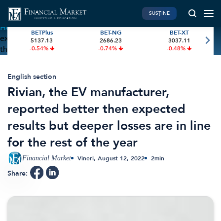
SUSȚINE
Home
»
Rivian, the EV manufacturer, reported better then
BETPlus
BET-NG
BET-XT
expected results but deeper losses are in line for the rest of
5137.13
2686.23
3037.11
PIATA DE CAPITAL
FINANTE PERSONALE
the year
-0.54%
-0.74%
-0.48%
Market News
Banii tăi
Investiții
Educatie financiara
English section
Rivian, the EV manufacturer,
International
Pensie & taxe
reported better then expected
BVB Recap
Credite
results but deeper losses are in line
Bursa
Asigurari
for the rest of the year
Acțiunea Zilei
Start-Up
Brokeri
Financial Market
Vineri, August 12, 2022
2
min
Share:
FINTECH
GREEN FINANCE
Artificial Intelligence
ESG Investments
Digital Trends
Renewable Energy