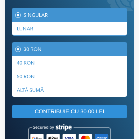
SINGULAR
LUNAR
30 RON
40 RON
50 RON
ALTĂ SUMĂ
CONTRIBUIE CU
30.00 LEI