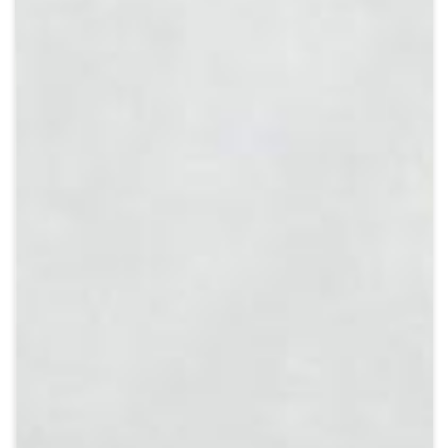
Crypto
Sustainability
Digital payments
BROKERI
TERMENUL ZILEI