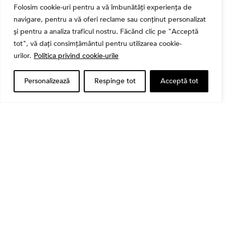
Folosim cookie-uri pentru a vă îmbunătăți experiența de
navigare, pentru a vă oferi reclame sau conținut personalizat
și pentru a analiza traficul nostru. Făcând clic pe "Acceptă
tot", vă dați consimțământul pentru utilizarea cookie-
Banii tăi
urilor.
Politica privind cookie-urile
Când vinzi o acțiune din portofoliu: Cele 7 motive
întemeiate și 4 capcane emoționale (ghid 2026)
Personalizează
Respinge tot
Acceptă tot