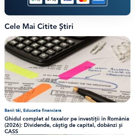
Cele Mai Citite Știri
,
Banii tăi
Educatie financiara
Ghidul complet al taxelor pe investiții în România
(2026): Dividende, câștig de capital, dobânzi și
CASS