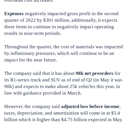
overhead cost increases.
Expenses
negatively impacted gross profit in the second
quarter of 2022 by $301 million, additionally, it expects
these items to continue to negatively impact operating
results in near-term periods.
Throughout the quarter, the cost of materials was impacted
by inflationary pressures, which will continue to be an
impact for the near future.
The company said that it has about
98k net preorders
for
its R1-series truck and SUV as of end of Q2 (in May it was
90k) and expects to make about 25k vehicles this year, in
line with guidance provided in March.
However, the company said
adjusted loss before income
,
taxes, depreciation, and amortization will come in at $5.4
billion which is higher than $4.75 billion expected in May.