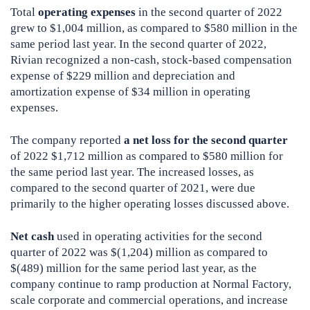
Total
operating expenses
in the second quarter of 2022
grew to $1,004 million, as compared to $580 million in the
same period last year. In the second quarter of 2022,
Rivian recognized a non-cash, stock-based compensation
expense of $229 million and depreciation and
amortization expense of $34 million in operating
expenses.
The company reported
a net loss for the second quarter
of 2022 $1,712 million as compared to $580 million for
the same period last year. The increased losses, as
compared to the second quarter of 2021, were due
primarily to the higher operating losses discussed above.
Net cash
used in operating activities for the second
quarter of 2022 was $(1,204) million as compared to
$(489) million for the same period last year, as the
company continue to ramp production at Normal Factory,
scale corporate and commercial operations, and increase