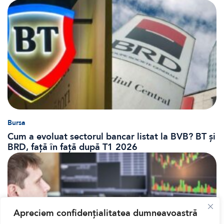
Bursa
Cum a evoluat sectorul bancar listat la BVB? BT și
BRD, față în față după T1 2026
Apreciem confidențialitatea dumneavoastră