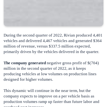
During the second quarter of 2022, Rivian produced 4,401
vehicles and delivered 4,467 vehicles and generated $364
million of revenue, versus $337.5 million expected,
primarily driven by the vehicles delivered in the quarter.
The company generated
negative gross profit of $(704)
million in the second quarter of 2022, as it keeps
producing vehicles at low volumes on production lines
designed for higher volumes.
This dynamic will continue in the near term, but the
company expects to improve on a per vehicle basis as
production volumes ramp up faster than future labor and