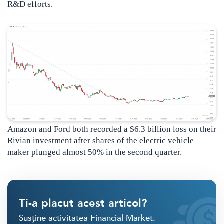
R&D efforts.
Amazon and Ford both recorded a $6.3 billion loss on their
Rivian investment after shares of the electric vehicle
maker plunged almost 50% in the second quarter.
Ti-a placut acest articol?
Susține activitatea Financial Market.