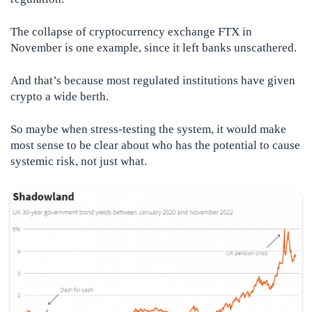
The collapse of cryptocurrency exchange FTX in
November is one example, since it left banks unscathered.
And that’s because most regulated institutions have given
crypto a wide berth.
So maybe when stress-testing the system, it would make
most sense to be clear about who has the potential to cause
systemic risk, not just what.