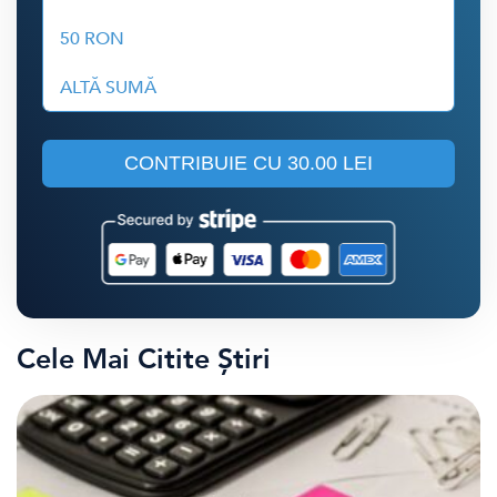
50 RON
ALTĂ SUMĂ
CONTRIBUIE CU
30.00 LEI
Cele Mai Citite Știri