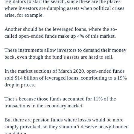
regulators to start the search, since these are the places
where investors are dumping assets when political crises
arise, for example.
Another should be the leveraged loans, where the so-
called open-ended funds make up 4% of this market.
These instruments allow investors to demand their money
back, even though the fund’s assets are hard to sell.
In the market suctions of March 2020, open-ended funds
sold $14 billion of leveraged loans, contributing to a 19%
drop in prices.
That’s because those funds accounted for 11% of the
transactions in the secondary market.
But there are pension funds where losses would be more
simply provoked, so they shouldn’t deserve heavy-handed
regulation.