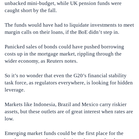
unbacked mini-budget, while UK pension funds were
caught short by the fall.
The funds would have had to liquidate investments to meet
margin calls on their loans, if the BoE didn’t step in.
Panicked sales of bonds could have pushed borrowing
costs up in the mortgage market, rippling through the
wider economy, as Reuters notes.
So it’s no wonder that even the G20’s financial stability
task force, as regulators everywhere, is looking for hidden
leverage.
Markets like Indonesia, Brazil and Mexico carry riskier
assets, but these outlets are of great interest when rates are
low.
Emerging market funds could be the first place for the