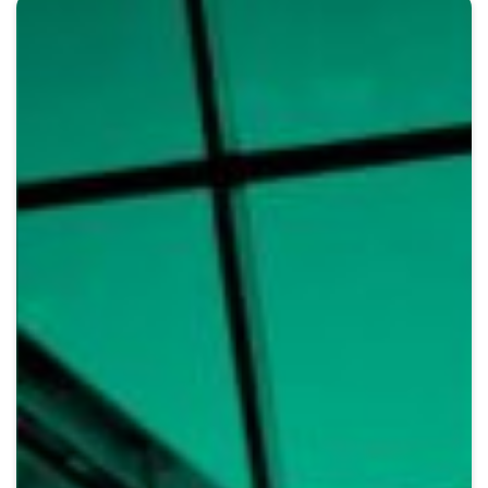
Crypto
Sustainability
Digital payments
BROKERI
TERMENUL ZILEI