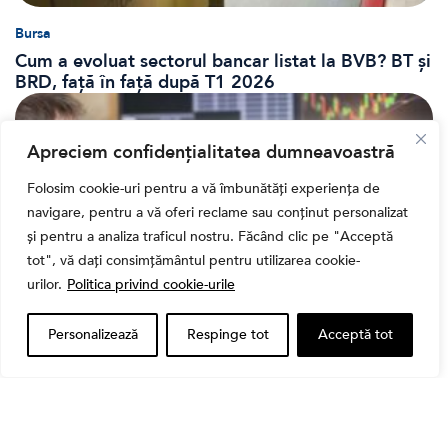
Bursa
Cum a evoluat sectorul bancar listat la BVB? BT și
BRD, față în față după T1 2026
Apreciem confidențialitatea dumneavoastră
Folosim cookie-uri pentru a vă îmbunătăți experiența de
navigare, pentru a vă oferi reclame sau conținut personalizat
și pentru a analiza traficul nostru. Făcând clic pe "Acceptă
tot", vă dați consimțământul pentru utilizarea cookie-
urilor.
Politica privind cookie-urile
Personalizează
Respinge tot
Acceptă tot
Banii tăi
Când vinzi o acțiune din portofoliu: Cele 7 motive
întemeiate și 4 capcane emoționale (ghid 2026)