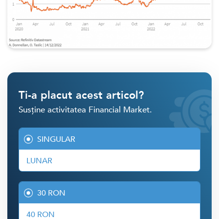
Ti-a placut acest articol?
Susține activitatea Financial Market.
SINGULAR
LUNAR
30 RON
40 RON