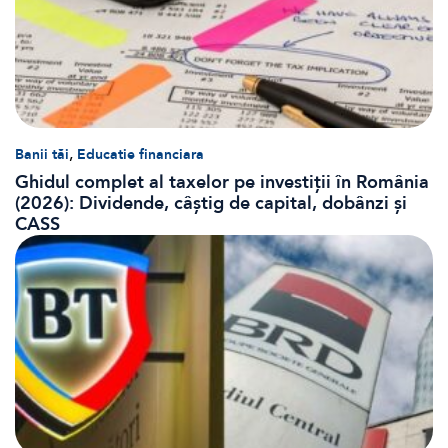
,
Banii tăi
Educatie financiara
Ghidul complet al taxelor pe investiții în România
(2026): Dividende, câștig de capital, dobânzi și
CASS