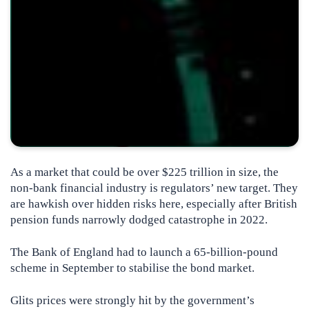
As a market that could be over $225 trillion in size, the
non-bank financial industry is regulators’ new target. They
are hawkish over hidden risks here, especially after British
pension funds narrowly dodged catastrophe in 2022.
The Bank of England had to launch a 65-billion-pound
scheme in September to stabilise the bond market.
Glits prices were strongly hit by the government’s