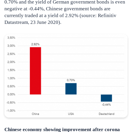
0.70% and the yield of German government bonds is even
negative at -0.44%, Chinese government bonds are
currently traded at a yield of 2.92% (source: Refinitiv
Datastream, 23 June 2020).
Chinese economy showing improvement after corona