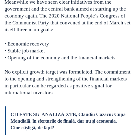
Meanwhile we have seen clear initiatives from the
government and the central bank aimed at starting up the
economy again. The 2020 National People’s Congress of
the Communist Party that convened at the end of March set
itself three main goals:
• Economic recovery
• Stable job market
• Opening of the economy and the financial markets
No explicit growth target was formulated. The commitment
to the opening and strengthening of the financial markets
in particular can be regarded as positive signal for
international investors.
CITESTE SI:
ANALIZĂ XTB, Claudiu Cazacu: Cupa
Mondială, în sferturile de finală, dar nu și economia.
Cine câștigă, de fapt?