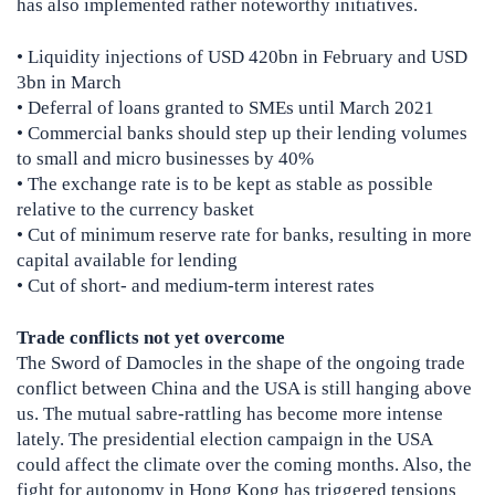
has also implemented rather noteworthy initiatives.
• Liquidity injections of USD 420bn in February and USD
3bn in March
• Deferral of loans granted to SMEs until March 2021
• Commercial banks should step up their lending volumes
to small and micro businesses by 40%
• The exchange rate is to be kept as stable as possible
relative to the currency basket
• Cut of minimum reserve rate for banks, resulting in more
capital available for lending
• Cut of short- and medium-term interest rates
Trade conflicts not yet overcome
The Sword of Damocles in the shape of the ongoing trade
conflict between China and the USA is still hanging above
us. The mutual sabre-rattling has become more intense
lately. The presidential election campaign in the USA
could affect the climate over the coming months. Also, the
fight for autonomy in Hong Kong has triggered tensions