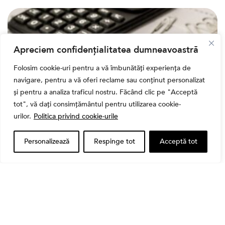
Apreciem confidențialitatea dumneavoastră
Folosim cookie-uri pentru a vă îmbunătăți experiența de
navigare, pentru a vă oferi reclame sau conținut personalizat
și pentru a analiza traficul nostru. Făcând clic pe "Acceptă
tot", vă dați consimțământul pentru utilizarea cookie-
urilor.
Politica privind cookie-urile
,
Banii tăi
Educatie financiara
Personalizează
Respinge tot
Acceptă tot
Ghidul complet al taxelor pe investiții în România
(2026): Dividende, câștig de capital, dobânzi și
CASS