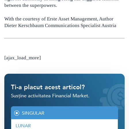
between the superpowers.
With the courtesy of Erste Asset Management, Author
Dieter Kerschbaum Communications Specialist Austria
[ajax_load_more]
Ti-a placut acest articol?
Susține activitatea Financial Market.
SINGULAR
LUNAR