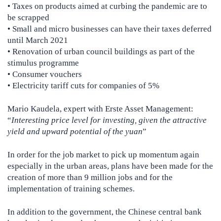
• Taxes on products aimed at curbing the pandemic are to
be scrapped
• Small and micro businesses can have their taxes deferred
until March 2021
• Renovation of urban council buildings as part of the
stimulus programme
• Consumer vouchers
• Electricity tariff cuts for companies of 5%
Mario Kaudela, expert with Erste Asset Management:
“
Interesting price level for investing, given the attractive
yield and upward potential of the yuan
”
In order for the job market to pick up momentum again
especially in the urban areas, plans have been made for the
creation of more than 9 million jobs and for the
implementation of training schemes.
In addition to the government, the Chinese central bank