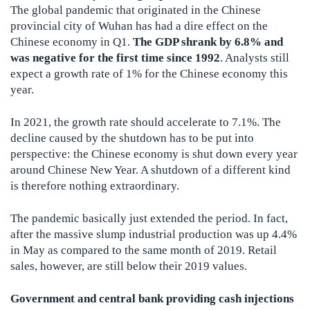
The global pandemic that originated in the Chinese
provincial city of Wuhan has had a dire effect on the
Chinese economy in Q1.
The GDP shrank by 6.8% and
was negative for the first time since 1992
. Analysts still
expect a growth rate of 1% for the Chinese economy this
year.
In 2021, the growth rate should accelerate to 7.1%. The
decline caused by the shutdown has to be put into
perspective: the Chinese economy is shut down every year
around Chinese New Year. A shutdown of a different kind
is therefore nothing extraordinary.
The pandemic basically just extended the period. In fact,
after the massive slump industrial production was up 4.4%
in May as compared to the same month of 2019. Retail
sales, however, are still below their 2019 values.
Government and central bank providing cash injections