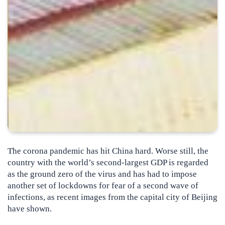
The corona pandemic has hit China hard. Worse still, the
country with the world’s second-largest GDP is regarded
as the ground zero of the virus and has had to impose
another set of lockdowns for fear of a second wave of
infections
, as recent images from the capital city of Beijing
have shown.