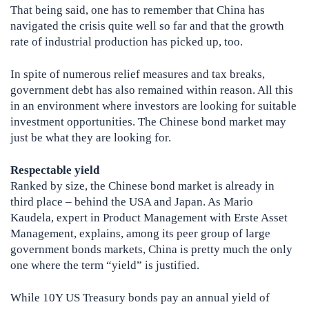
That being said, one has to remember that China has
navigated the crisis quite well so far and that the growth
rate of industrial production has picked up, too.
In spite of numerous relief measures and tax breaks,
government debt has also remained within reason. All this
in an environment where investors are looking for suitable
investment opportunities. The Chinese bond market may
just be what they are looking for.
Respectable yield
Ranked by size, the Chinese bond market is already in
third place – behind the USA and Japan. As Mario
Kaudela, expert in Product Management with Erste Asset
Management, explains, among its peer group of large
government bonds markets, China is pretty much the only
one where the term “yield” is justified.
While 10Y US Treasury bonds pay an annual yield of