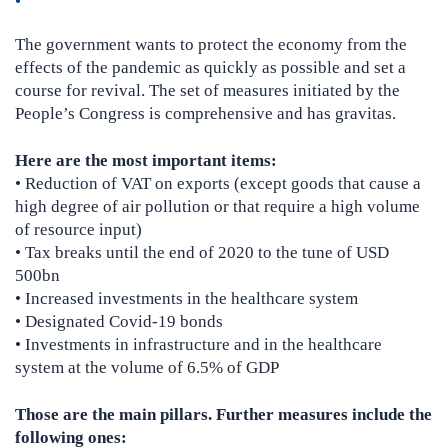
The government wants to protect the economy from the
effects of the pandemic as quickly as possible and set a
course for revival. The set of measures initiated by the
People’s Congress is comprehensive and has gravitas.
Here are the most important items:
• Reduction of VAT on exports (except goods that cause a
high degree of air pollution or that require a high volume
of resource input)
• Tax breaks until the end of 2020 to the tune of USD
500bn
• Increased investments in the healthcare system
• Designated Covid-19 bonds
• Investments in infrastructure and in the healthcare
system at the volume of 6.5% of GDP
Those are the main pillars. Further measures include the
following ones: