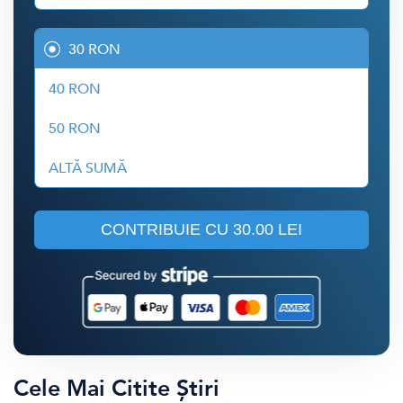
30 RON
40 RON
50 RON
ALTĂ SUMĂ
CONTRIBUIE CU
30.00 LEI
Cele Mai Citite Știri