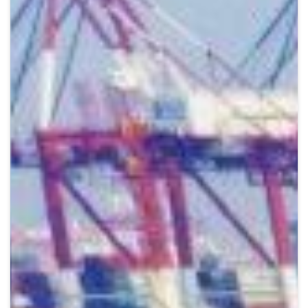
Crypto
Sustainability
Digital payments
BROKERI
TERMENUL ZILEI